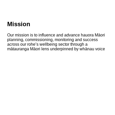
Mission
Our mission is to influence and advance hauora Māori
planning, commissioning, monitoring and success
across our rohe’s wellbeing sector through a
mātauranga Māori lens underpinned by whānau voice