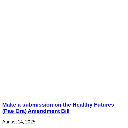
Make a submission on the Healthy Futures
(Pae Ora) Amendment Bill
August 14, 2025