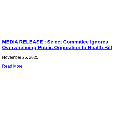
MEDIA RELEASE : Select Committee Ignores
Overwhelming Public Opposition to Health Bill
November 26, 2025
Read More