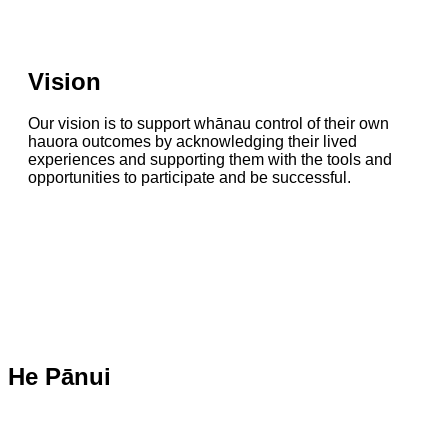
Vision
Our vision is to support whānau control of their own
hauora outcomes by acknowledging their lived
experiences and supporting them with the tools and
opportunities to participate and be successful.
He Pānui