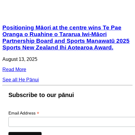
Positioning Māori at the centre wins Te Pae
Oranga o Ruahine o Tararua Iwi-Māori
Partnership Board and Sports Manawatū 2025
Sports New Zealand Ihi Aotearoa Award.
August 13, 2025
Read More
See all He Pānui
Subscribe to our pānui
*
Email Address