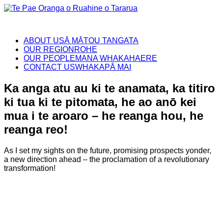
ABOUT US
Ā MĀTOU TANGATA
OUR REGION
ROHE
OUR PEOPLE
MANA WHAKAHAERE
CONTACT US
WHAKAPĀ MAI
Ka anga atu au ki te anamata, ka titiro
ki tua ki te pitomata, he ao anō kei
mua i te aroaro – he reanga hou, he
reanga reo!
As I set my sights on the future, promising prospects yonder,
a new direction ahead – the proclamation of a revolutionary
transformation!