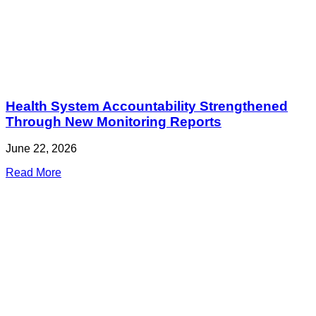
Health System Accountability Strengthened
Through New Monitoring Reports
June 22, 2026
Read More