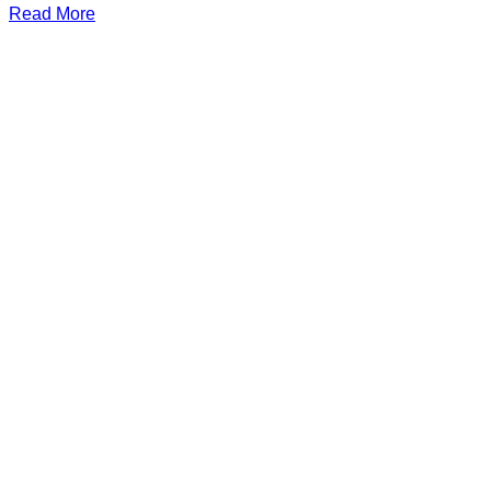
Read More