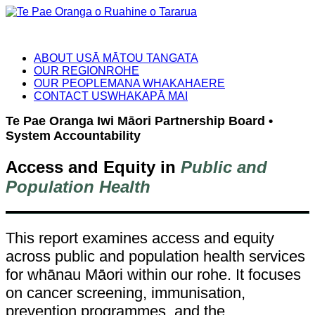
ABOUT US
Ā MĀTOU TANGATA
OUR REGION
ROHE
OUR PEOPLE
MANA WHAKAHAERE
CONTACT US
WHAKAPĀ MAI
Te Pae Oranga Iwi Māori Partnership Board •
System Accountability
Access and Equity in
Public and
Population Health
This report examines access and equity
across public and population health services
for whānau Māori within our rohe. It focuses
on cancer screening, immunisation,
prevention programmes, and the