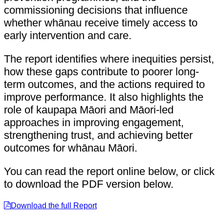
commissioning decisions that influence
whether whānau receive timely access to
early intervention and care.
The report identifies where inequities persist,
how these gaps contribute to poorer long-
term outcomes, and the actions required to
improve performance. It also highlights the
role of kaupapa Māori and Māori-led
approaches in improving engagement,
strengthening trust, and achieving better
outcomes for whānau Māori.
You can read the report online below, or click
to download the PDF version below.
Download the full Report