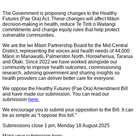
The Government is proposing changes to the Healthy
Futures (Pae Ora) Act. These changes will affect Māori
decision-making in health, reduce Te Tiriti o Waitangi
commitments and change equity rules that help protect
vulnerable communities.
We are the Iwi Māori Partnership Board for the Mid-Central
District, representing the voices and health needs of 44,000
Māori in Manawatū, Palmerston North, Horowhenua, Tararua
and Ōtaki. Since 2022 we have worked alongside our
community to improve health outcomes, commissioning
research, advising government and sharing insights so
health providers can deliver better care for everyone.
We oppose the Healthy Futures (Pae Ora) Amendment Bill
and have made our submission. You can read our
submission
here.
We encourage you to submit your opposition to the Bill. It can
be as simple as “I oppose this bill.”
Submissions close 1 pm, Monday 18 August 2025
Make your submission here: