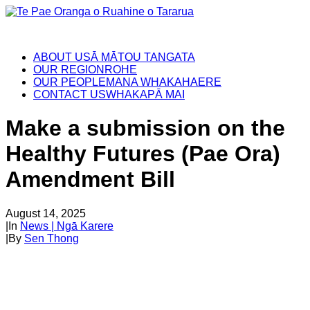
ABOUT US
Ā MĀTOU TANGATA
OUR REGION
ROHE
OUR PEOPLE
MANA WHAKAHAERE
CONTACT US
WHAKAPĀ MAI
Make a submission on the
Healthy Futures (Pae Ora)
Amendment Bill
August 14, 2025
|
In
News | Ngā Karere
|
By
Sen Thong