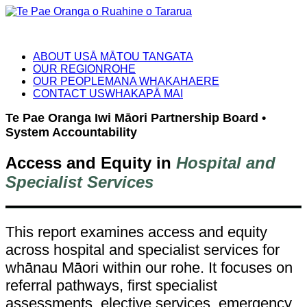
ABOUT US
Ā MĀTOU TANGATA
OUR REGION
ROHE
OUR PEOPLE
MANA WHAKAHAERE
CONTACT US
WHAKAPĀ MAI
Te Pae Oranga Iwi Māori Partnership Board •
System Accountability
Access and Equity in
Hospital and
Specialist Services
This report examines access and equity
across hospital and specialist services for
whānau Māori within our rohe. It focuses on
referral pathways, first specialist
assessments, elective services, emergency