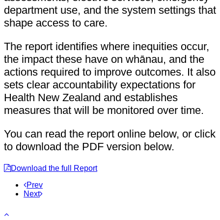
department use, and the system settings that
shape access to care.
The report identifies where inequities occur,
the impact these have on whānau, and the
actions required to improve outcomes. It also
sets clear accountability expectations for
Health New Zealand and establishes
measures that will be monitored over time.
You can read the report online below, or click
to download the PDF version below.
Download the full Report
Prev
Next