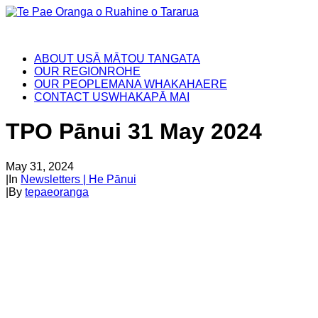
ABOUT US
Ā MĀTOU TANGATA
OUR REGION
ROHE
OUR PEOPLE
MANA WHAKAHAERE
CONTACT US
WHAKAPĀ MAI
TPO Pānui 31 May 2024
May 31, 2024
|
In
Newsletters | He Pānui
|
By
tepaeoranga