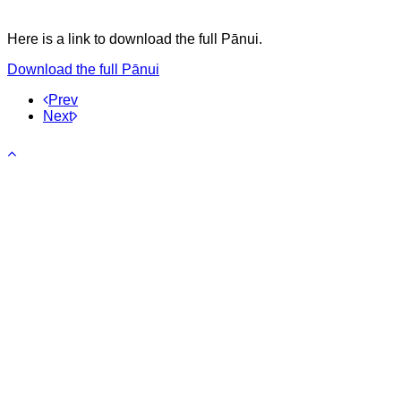
Here is a link to download the full Pānui.
Download the full Pānui
Prev
Next